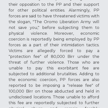
their opposition to the PP and their support
for other political entities. Alarmingly, PP
forces are said to have threatened victims with
the slogan, "The Oromo Liberation Army will
not save you," before subjecting them to
physical violence. Moreover, economic
coercion is reportedly being employed by PP
forces as a part of their intimidation tactics.
Victims are allegedly forced to pay a
"protection fee" of 80,000 Birr under the
threat of further violence. Those who are
unable to pay this exorbitant fee are
subjected to additional brutalities. Adding to
the economic coercion, PP forces are also
reported to be imposing a "release fee" of
100,000 Birr on those abducted and held in
undisclosed locations. Those unable to afford
this fee are reportedly subjected to further