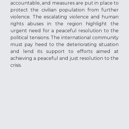
accountable, and measures are put in place to
protect the civilian population from further
violence. The escalating violence and human
rights abuses in the region highlight the
urgent need for a peaceful resolution to the
political tensions. The international community
must pay heed to the deteriorating situation
and lend its support to efforts aimed at
achieving a peaceful and just resolution to the
crisis.