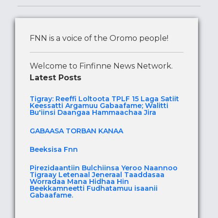
FNN is a voice of the Oromo people!
Welcome to Finfinne News Network.
Latest Posts
Tigray: Reeffi Loltoota TPLF 15 Laga Satiit
Keessatti Argamuu Gabaafame; Walitti
Bu'iinsi Daangaa Hammaachaa Jira
GABAASA TORBAN KANAA
Beeksisa Fnn
Pirezidaantiin Bulchiinsa Yeroo Naannoo
Tigraay Letenaal Jeneraal Taaddasaa
Worradaa Mana Hidhaa Hin
Beekkamneetti Fudhatamuu isaanii
Gabaafame.