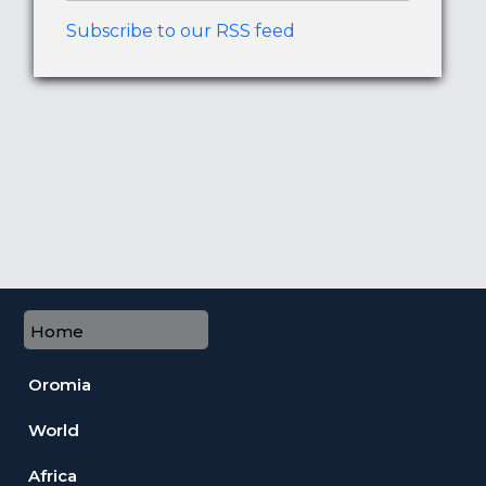
Subscribe to our RSS feed
Home
Oromia
World
Africa