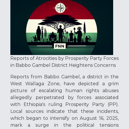
Reports of Atrocities by Prosperity Party Forces
in Babbo Gambel District Heightens Concerns
Reports from Babbo Gambel, a district in the
West Wallaga Zone, have depicted a grim
picture of escalating human rights abuses
allegedly perpetrated by forces associated
with Ethiopia's ruling Prosperity Party (PP).
Local sources indicate that these incidents,
which began to intensify on August 16, 2025,
mark a surge in the political tensions