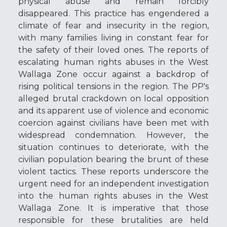
physical abuse and remain forcibly
disappeared. This practice has engendered a
climate of fear and insecurity in the region,
with many families living in constant fear for
the safety of their loved ones. The reports of
escalating human rights abuses in the West
Wallaga Zone occur against a backdrop of
rising political tensions in the region. The PP's
alleged brutal crackdown on local opposition
and its apparent use of violence and economic
coercion against civilians have been met with
widespread condemnation. However, the
situation continues to deteriorate, with the
civilian population bearing the brunt of these
violent tactics. These reports underscore the
urgent need for an independent investigation
into the human rights abuses in the West
Wallaga Zone. It is imperative that those
responsible for these brutalities are held