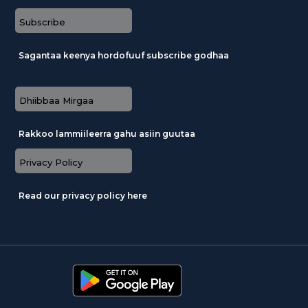
Subscribe
Sagantaa keenya hordofuuf subscribe godhaa
Dhiibbaa Mirgaa
Rakkoo lammiileerra gahu asiin guutaa
Privacy Policy
Read our privacy policy here