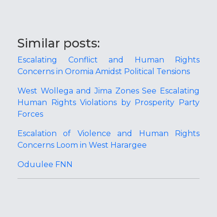
Similar posts:
Escalating Conflict and Human Rights
Concerns in Oromia Amidst Political Tensions
West Wollega and Jima Zones See Escalating
Human Rights Violations by Prosperity Party
Forces
Escalation of Violence and Human Rights
Concerns Loom in West Harargee
Oduulee FNN