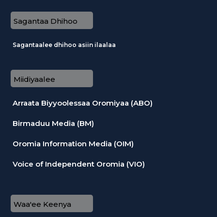
Sagantaa Dhihoo
Sagantaalee dhihoo asiin ilaalaa
Miidiyaalee
Arraata Biyyoolessaa Oromiyaa (ABO)
Birmaduu Media (BM)
Oromia Information Media (OIM)
Voice of Independent Oromia (VIO)
Waa'ee Keenya