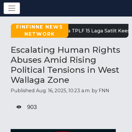
FINFINNE NEWS
Tigray: Reeffi Loltoota TPLF 15 Laga Satiit Kees
NETWORK
Escalating Human Rights
Abuses Amid Rising
Political Tensions in West
Wallaga Zone
Published Aug. 16, 2025, 10:23 a.m. by FNN
903