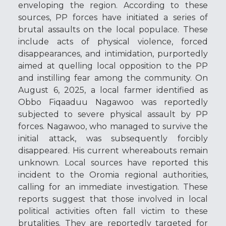
enveloping the region. According to these
sources, PP forces have initiated a series of
brutal assaults on the local populace. These
include acts of physical violence, forced
disappearances, and intimidation, purportedly
aimed at quelling local opposition to the PP
and instilling fear among the community. On
August 6, 2025, a local farmer identified as
Obbo Fiqaaduu Nagawoo was reportedly
subjected to severe physical assault by PP
forces. Nagawoo, who managed to survive the
initial attack, was subsequently forcibly
disappeared. His current whereabouts remain
unknown. Local sources have reported this
incident to the Oromia regional authorities,
calling for an immediate investigation. These
reports suggest that those involved in local
political activities often fall victim to these
brutalities. They are reportedly targeted for