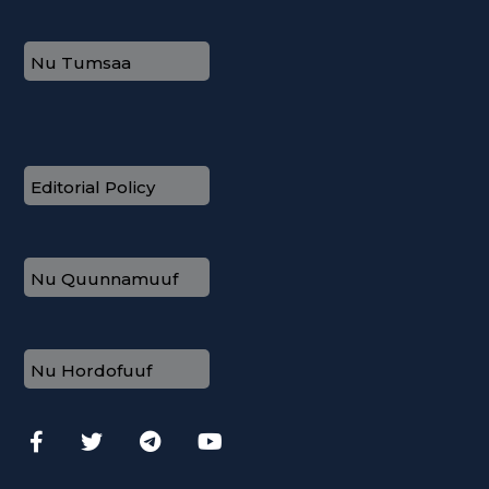
Nu Tumsaa
Editorial Policy
Nu Quunnamuuf
Nu Hordofuuf