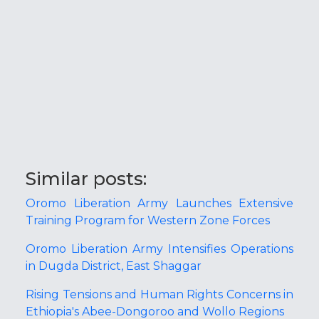
Similar posts:
Oromo Liberation Army Launches Extensive
Training Program for Western Zone Forces
Oromo Liberation Army Intensifies Operations
in Dugda District, East Shaggar
Rising Tensions and Human Rights Concerns in
Ethiopia's Abee-Dongoroo and Wollo Regions