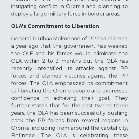
instigating conflict in Oromia and planning to
deploy a large military force in border areas.
OLA's Commitment to Liberation
General Dirribaa Mokonnon of PP had claimed
a year ago that the government has weaked
the OLF and his forces would eliminate the
OLA within 2 to 3 months but the OLA has
recently intensified its attacks against PP
forces and claimed victories against the PP
forces. The OLA emphasized its commitment
to liberating the Oromo people and expressed
confidence in achieving their goal. They
further stated that for the past two to three
years, the OLA has been successfully pushing
back the PP forces from several regions in
Oromia, including from around the capital city,
Finfinnee. The OLA is celebrating these