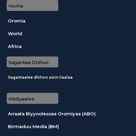
Home
Oromia
World
Africa
Sagantaa Dhihoo
Sagantaalee dhihoo asiin ilaalaa
Miidiyaalee
Arraata Biyyoolessaa Oromiyaa (ABO)
Birmaduu Media (BM)