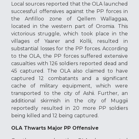
Local sources reported that the OLA launched
successful offensives against the PP forces in
the Anfilloo zone of Qellem Wallaggaa,
located in the western part of Oromia. This
victorious struggle, which took place in the
villages of Yaarer and Kollii, resulted in
substantial losses for the PP forces. According
to the OLA, the PP forces suffered extensive
casualties with 126 soldiers reported dead and
45 captured. The OLA also claimed to have
captured 12 combatants and a significant
cache of military equipment, which were
transported to the city of Ashii. Further, an
additional skirmish in the city of Muggii
reportedly resulted in 20 more PP soldiers
being killed and 12 being captured.
OLA Thwarts Major PP Offensive