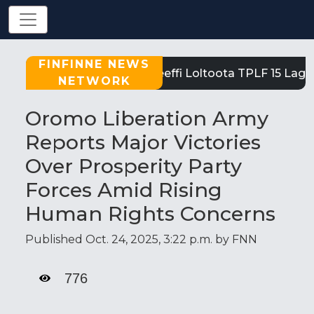
FINFINNE NEWS
Tigray: Reeffi Loltoota TPLF 15 Laga 
NETWORK
Oromo Liberation Army
Reports Major Victories
Over Prosperity Party
Forces Amid Rising
Human Rights Concerns
Published Oct. 24, 2025, 3:22 p.m. by FNN
776