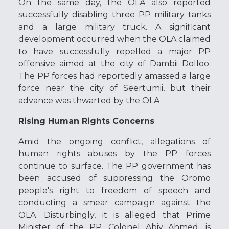
On the same day, the OLA also reported
successfully disabling three PP military tanks
and a large military truck. A significant
development occurred when the OLA claimed
to have successfully repelled a major PP
offensive aimed at the city of Dambii Dolloo.
The PP forces had reportedly amassed a large
force near the city of Seertumii, but their
advance was thwarted by the OLA.
Rising Human Rights Concerns
Amid the ongoing conflict, allegations of
human rights abuses by the PP forces
continue to surface. The PP government has
been accused of suppressing the Oromo
people's right to freedom of speech and
conducting a smear campaign against the
OLA. Disturbingly, it is alleged that Prime
Minister of the PP, Colonel Abiy Ahmed, is