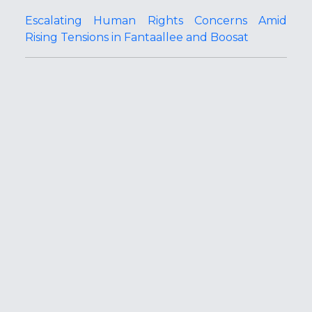
Escalating Human Rights Concerns Amid
Rising Tensions in Fantaallee and Boosat