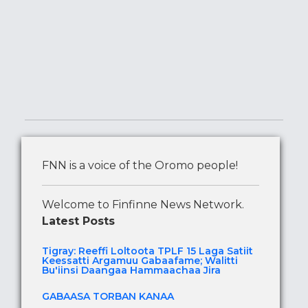
FNN is a voice of the Oromo people!
Welcome to Finfinne News Network.
Latest Posts
Tigray: Reeffi Loltoota TPLF 15 Laga Satiit
Keessatti Argamuu Gabaafame; Walitti
Bu'iinsi Daangaa Hammaachaa Jira
GABAASA TORBAN KANAA