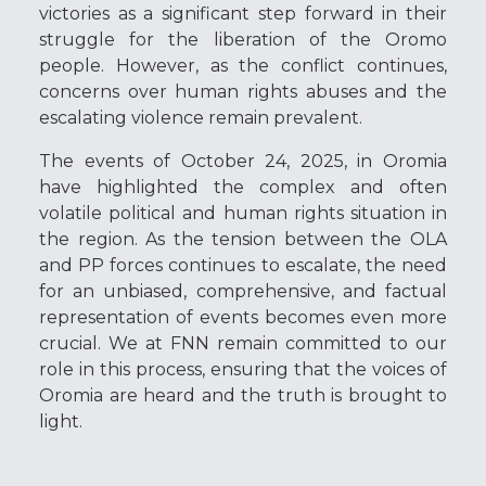
victories as a significant step forward in their
struggle for the liberation of the Oromo
people. However, as the conflict continues,
concerns over human rights abuses and the
escalating violence remain prevalent.
The events of October 24, 2025, in Oromia
have highlighted the complex and often
volatile political and human rights situation in
the region. As the tension between the OLA
and PP forces continues to escalate, the need
for an unbiased, comprehensive, and factual
representation of events becomes even more
crucial. We at FNN remain committed to our
role in this process, ensuring that the voices of
Oromia are heard and the truth is brought to
light.