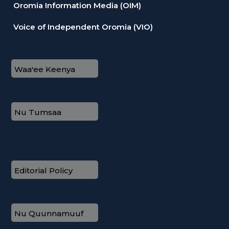
Oromia Information Media (OIM)
Voice of Independent Oromia (VIO)
Waa'ee Keenya
Nu Tumsaa
Editorial Policy
Nu Quunnamuuf