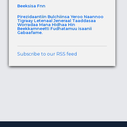
Beeksisa Fnn
Pirezidaantiin Bulchiinsa Yeroo Naannoo
Tigraay Letenaal Jeneraal Taaddasaa
Worradaa Mana Hidhaa Hin
Beekkamneetti Fudhatamuu isaanii
Gabaafame.
Subscribe to our RSS feed