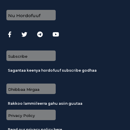
Nu Hordofuuf
Subscribe
Sagantaa keenya hordofuuf subscribe godhaa
Dhiibbaa Mirgaa
Rakkoo lammiileerra gahu asiin guutaa
Privacy Policy
Read our privacy policy here