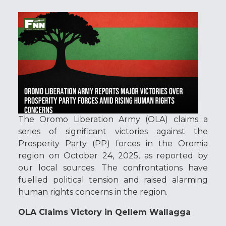
The Oromo Liberation Army (OLA) claims a
series of significant victories against the
Prosperity Party (PP) forces in the Oromia
region on October 24, 2025, as reported by
our local sources. The confrontations have
fuelled political tension and raised alarming
human rights concerns in the region.
OLA Claims Victory in Qellem Wallagga