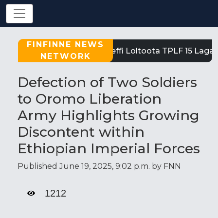
FINFINNE NEWS
Tigray: Reeffi Loltoota TPLF 15 Laga S
NETWORK
Defection of Two Soldiers
to Oromo Liberation
Army Highlights Growing
Discontent within
Ethiopian Imperial Forces
Published June 19, 2025, 9:02 p.m. by FNN
1212