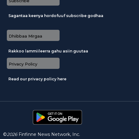
Subscribe
Sagantaa keenya hordofuuf subscribe godhaa
Dhiibbaa Mirgaa
Rakkoo lammiileerra gahu asiin guutaa
Privacy Policy
Read our privacy policy here
©
2026
Finfinne News Network, Inc.