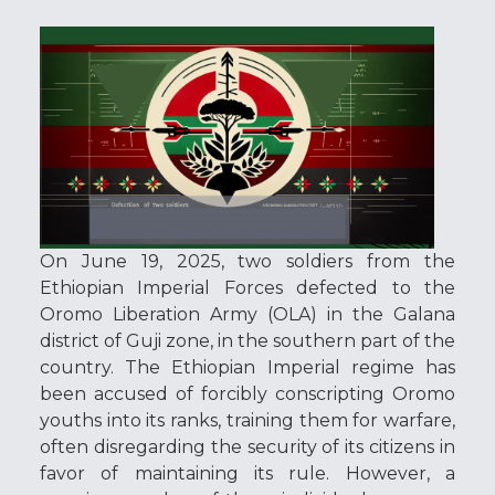
On June 19, 2025, two soldiers from the
Ethiopian Imperial Forces defected to the
Oromo Liberation Army (OLA) in the Galana
district of Guji zone, in the southern part of the
country. The Ethiopian Imperial regime has
been accused of forcibly conscripting Oromo
youths into its ranks, training them for warfare,
often disregarding the security of its citizens in
favor of maintaining its rule. However, a