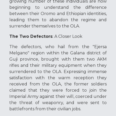
growing number of these individuals are now
beginning to understand the difference
between their Oromo and Ethiopian identities,
leading them to abandon the regime and
surrender themselves to the OLA.
The Two Defectors
: A Closer Look
The defectors, who hail from the "Ejersa
Melgano" region within the Galana district of
Guji province, brought with them two AKM
rifles and their military equipment when they
surrendered to the OLA. Expressing immense
satisfaction with the warm reception they
received from the OLA, the former soldiers
claimed that they were forced to join the
Imperial Army against their will, coerced under
the threat of weaponry, and were sent to
battlefronts from their civilian jobs.