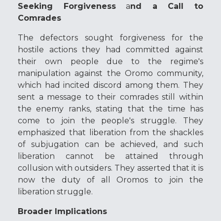
Seeking Forgiveness
a
nd a Call to
Comrades
The defectors sought forgiveness for the
hostile actions they had committed against
their own people due to the regime's
manipulation against the Oromo community,
which had incited discord among them. They
sent a message to their comrades still within
the enemy ranks, stating that the time has
come to join the people's struggle. They
emphasized that liberation from the shackles
of subjugation can be achieved, and such
liberation cannot be attained through
collusion with outsiders. They asserted that it is
now the duty of all Oromos to join the
liberation struggle.
Broader Implications