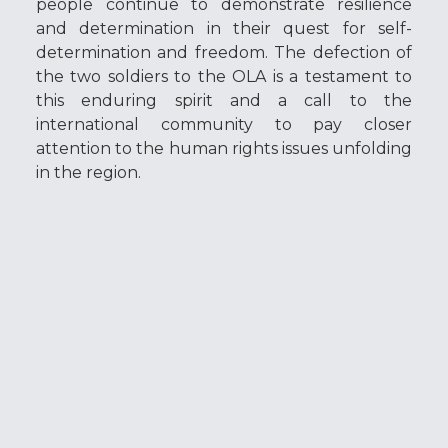
people continue to demonstrate resilience
and determination in their quest for self-
determination and freedom. The defection of
the two soldiers to the OLA is a testament to
this enduring spirit and a call to the
international community to pay closer
attention to the human rights issues unfolding
in the region.