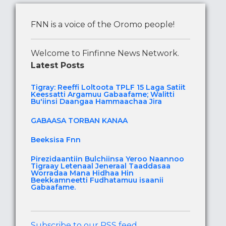
FNN is a voice of the Oromo people!
Welcome to Finfinne News Network.
Latest Posts
Tigray: Reeffi Loltoota TPLF 15 Laga Satiit
Keessatti Argamuu Gabaafame; Walitti
Bu'iinsi Daangaa Hammaachaa Jira
GABAASA TORBAN KANAA
Beeksisa Fnn
Pirezidaantiin Bulchiinsa Yeroo Naannoo
Tigraay Letenaal Jeneraal Taaddasaa
Worradaa Mana Hidhaa Hin
Beekkamneetti Fudhatamuu isaanii
Gabaafame.
Subscribe to our RSS feed