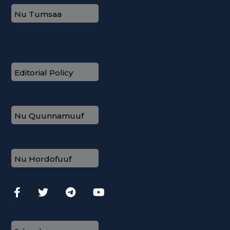
Nu Tumsaa
Editorial Policy
Nu Quunnamuuf
Nu Hordofuuf