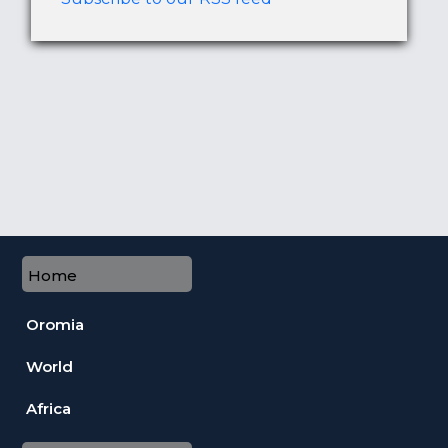
Home
Oromia
World
Africa