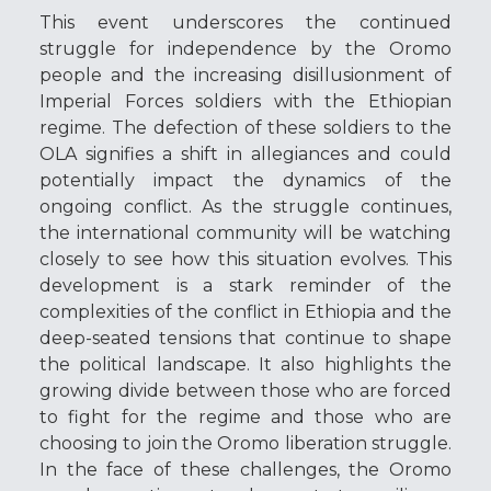
This event underscores the continued
struggle for independence by the Oromo
people and the increasing disillusionment of
Imperial Forces soldiers with the Ethiopian
regime. The defection of these soldiers to the
OLA signifies a shift in allegiances and could
potentially impact the dynamics of the
ongoing conflict. As the struggle continues,
the international community will be watching
closely to see how this situation evolves. This
development is a stark reminder of the
complexities of the conflict in Ethiopia and the
deep-seated tensions that continue to shape
the political landscape. It also highlights the
growing divide between those who are forced
to fight for the regime and those who are
choosing to join the Oromo liberation struggle.
In the face of these challenges, the Oromo