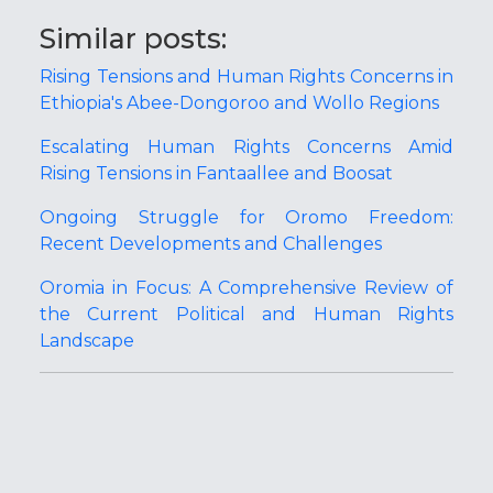
Similar posts:
Rising Tensions and Human Rights Concerns in
Ethiopia's Abee-Dongoroo and Wollo Regions
Escalating Human Rights Concerns Amid
Rising Tensions in Fantaallee and Boosat
Ongoing Struggle for Oromo Freedom:
Recent Developments and Challenges
Oromia in Focus: A Comprehensive Review of
the Current Political and Human Rights
Landscape