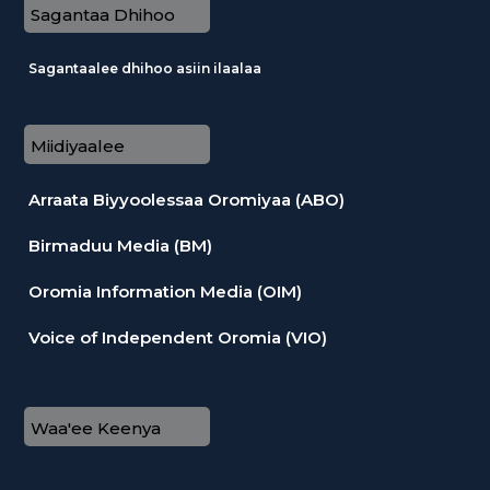
Sagantaa Dhihoo
Sagantaalee dhihoo asiin ilaalaa
Miidiyaalee
Arraata Biyyoolessaa Oromiyaa (ABO)
Birmaduu Media (BM)
Oromia Information Media (OIM)
Voice of Independent Oromia (VIO)
Waa'ee Keenya